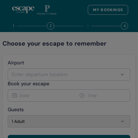
MY BOOKINGS
1
2
3
4
Choose your escape to remember
Airport
Enter departure location
Book your escape
Date
Time
Guests
1 Adult