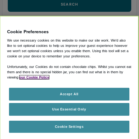
SEARCH
Cookie Preferences
We use necessary cookies on this website to make our site work. We'd also
MANAGE A BOOKING
like to set optional cookies to help us improve your guest experience however
we won't set optional cookies unless you enable them. Using this tool will set a
(Opens in new window)
Accessibility Statement
cookie on your device to remember your preferences.
(Opens in new window)
Privacy Notice
Unfortunately, our Cookies do not contain chocolate chips. Whilst you cannot eat
them and there is no special hidden jar, you can find out what is in them by
(Opens in new window)
Terms and Conditions
viewing
our Cookie Policy
(Opens in new window)
Cookie policy
Accept All
CAVU Experiences ( AMER ) LLC
Use Essential Only
101 N Wacker Dr STE 101A Chicago, IL 60606
Cookie Settings
A cavu experience